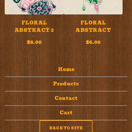
FLORAL
FLORAL
ABSTRACT 2
ABSTRACT
$
6.00
$
6.00
Home
Products
Contact
Cart
BACK TO SITE