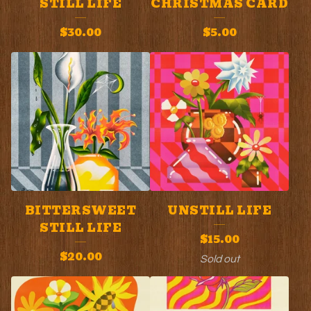
STILL LIFE
CHRISTMAS CARD
P
$
30.00
$
5.00
R
O
D
U
C
T
S
BITTERSWEET
UNSTILL LIFE
STILL LIFE
$
15.00
$
20.00
Sold out