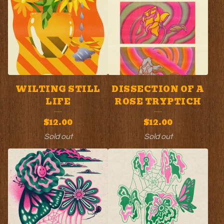
WILTING STILL
DISSECTION OF A
LIFE
ROSE TRYPTICH
$
12.00
$
12.00
Sold out
Sold out