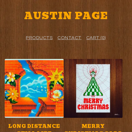
AUSTIN PAGE
PRODUCTS
CONTACT
CART (
0
)
F
E
A
T
U
R
E
LONG DISTANCE
MERRY
D